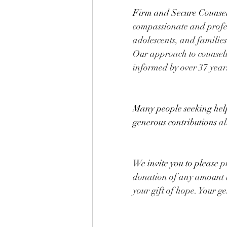
Firm and Secure Counseli
compassionate and profes
adolescents, and familie
Our approach to counseli
informed by over 37 years
Many people seeking help 
generous contributions
 a
We invite you to please
 p
donation of any amount t
your gift of hope. Your g