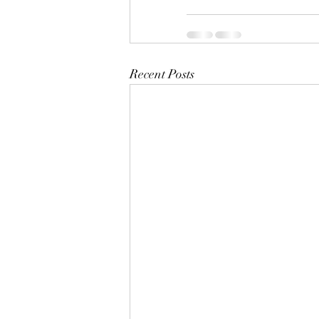
Recent Posts