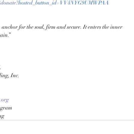
/donate?
hosted_button_id=VV4NYG9UMWPAA
anchor for the soul, firm and secure. It enters the inner 
ain.”  
.
ing, Inc.
.org
agram
ng