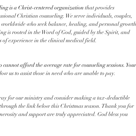
ng is a Christ-centered organization
 that provides 
sional Christian counseling. We serve individuals, couples, 
s ​worldwide who seek balance, healing, and personal growth
ng is rooted in the Word of God, guided by the Spirit, and 
 of experience in the clinical medical field.
cannot afford the average rate for counseling sessions. Your
llow us to assist those in need who are unable to pay.
ray for our ministry and consider making a tax-deductible 
hrough the link below​ this Christmas season. Thank you for 
enerosity and support are truly appreciated. God bless you