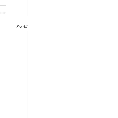
See All