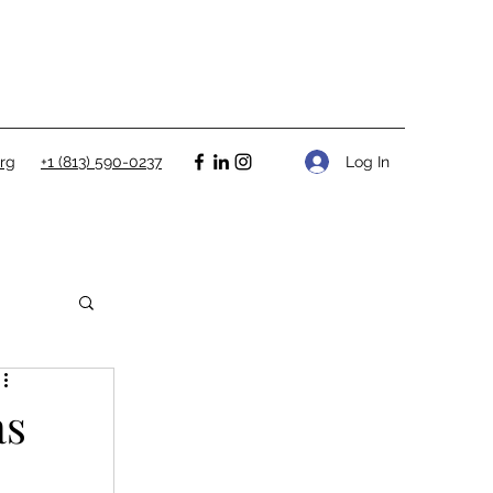
Log In
rg
+1 (813) 590-0237
as