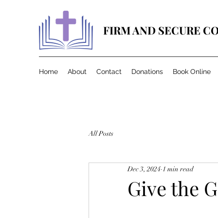
FIRM AND SECURE C
Home
About
Contact
Donations
Book Online
All Posts
Dec 3, 2024
1 min read
Give the G