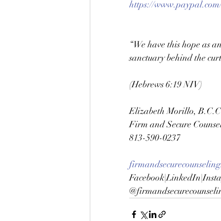
https://www.paypal.com
“We have this hope as an 
sanctuary behind the curt
(Hebrews 6:19 NIV)
Elizabeth Morillo, B.C.C
Firm and Secure Counsel
813-590-0237 
firmandsecurecounseling
Facebook|LinkedIn|Inst
@firmandsecurecounseli