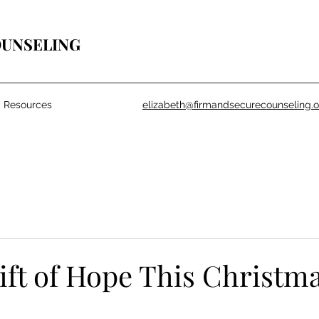
OUNSELING
Resources
elizabeth@firmandsecurecounseling.o
ift of Hope This Christm