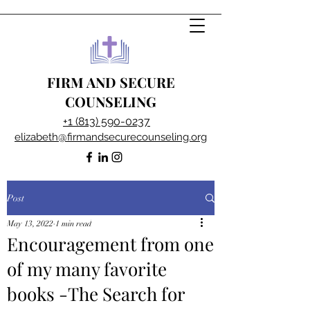
FIRM AND SECURE
COUNSELING
+1 (813) 590-0237
elizabeth@firmandsecurecounseling.org
Post
May 13, 2022
1 min read
Encouragement from one
of my many favorite
books -The Search for