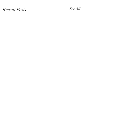
Recent Posts
See All
Comments