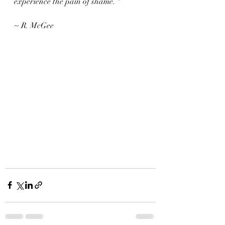
experience the pain of shame. "
~ R. McGee 