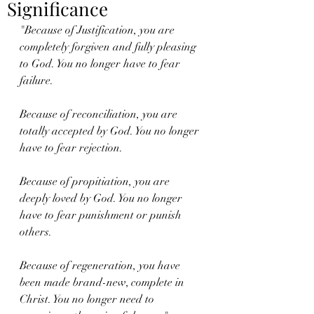
Significance
"Because of Justification, you are 
completely forgiven and fully pleasing 
to God. You no longer have to fear 
failure. 
Because of reconciliation, you are 
totally accepted by God. You no longer 
have to fear rejection.
Because of propitiation, you are 
deeply loved by God. You no longer 
have to fear punishment or punish 
others. 
Because of regeneration, you have 
been made brand-new, complete in 
Christ. You no longer need to 