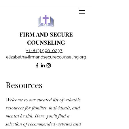
FIRM AND SECURE
COUNSELING
+1 (813) 590-0237
elizabeth@firmandsecurecounseling.org
Resources
Welcome to our curated list of valuable
resources for families, individuals, and
mental health. Here, you'll find a
selection of recommended websites and