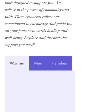
tools designed to support you. We
believe in the power of community and
faith. These resources reflect our
commitment to encourage and guide you
on your journey towards healing and
well-being. Explore and discover the
support you need!
Women
Men
Families