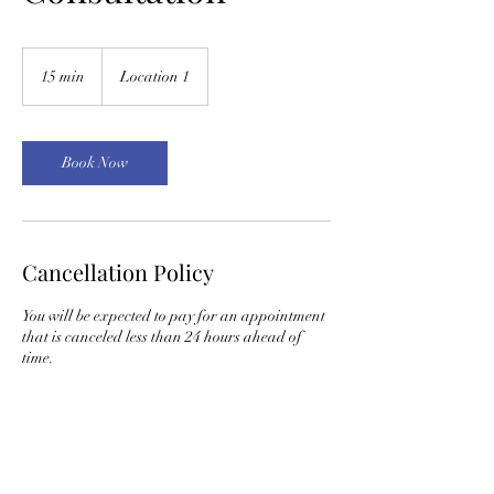
15 min
1
Location 1
5
m
i
n
Book Now
Cancellation Policy
You will be expected to pay for an appointment
that is canceled less than 24 hours ahead of
time.
Contact Details