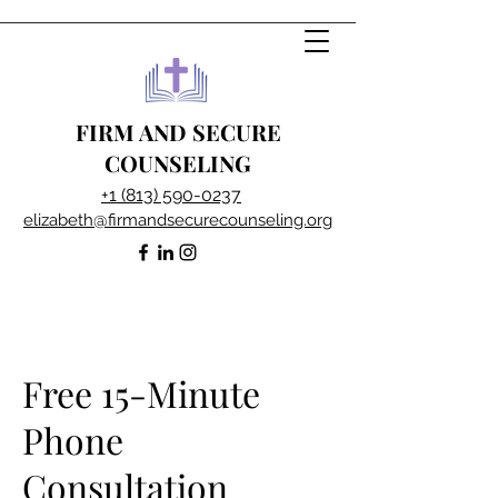
FIRM AND SECURE
COUNSELING
+1 (813) 590-0237
elizabeth@firmandsecurecounseling.org
Free 15-Minute
Phone
Consultation